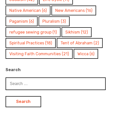
Native American
(6)
New Americans
(16)
Paganism
(6)
Pluralism
(3)
refugee sewing group
(1)
Sikhism
(12)
Spiritual Practices
(18)
Tent of Abraham
(2)
Visiting Faith Communities
(21)
Wicca
(6)
Search
Search
for: