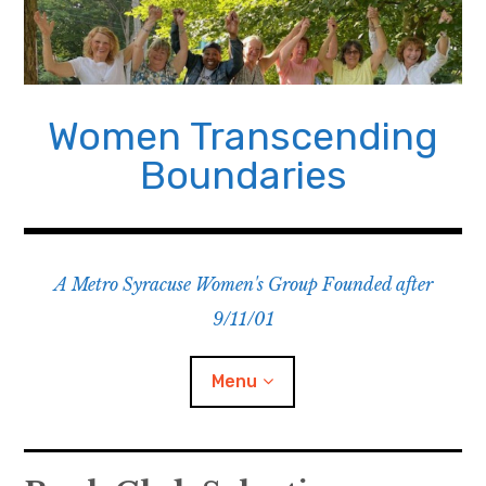
Skip
to
content
Women Transcending
Boundaries
A Metro Syracuse Women's Group Founded after
9/11/01
Menu
Home