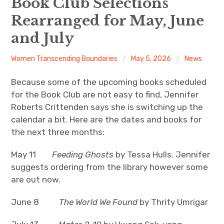
Book Club Selections
Rearranged for May, June
About
and July
Newsletters
Women Transcending Boundaries
May 5, 2026
News
Monthly Programs
Because some of the upcoming books scheduled
Book Club
for the Book Club are not easy to find, Jennifer
Roberts Crittenden says she is switching up the
Informal Gatherings
calendar a bit. Here are the dates and books for
the next three months:
Outreach
May 11
Feeding Ghosts
by Tessa Hulls. Jennifer
Networking
suggests ordering from the library however some
are out now.
Videos
June 8
The World We Found
by Thrity Umrigar
Contact