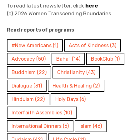
To read latest newsletter, click
here
(c) 2026 Women Transcending Boundaries
Read reports of programs
#New Americans
(1)
Acts of Kindness
(3)
Advocacy
(50)
Baha'i
(14)
BookClub
(1)
Buddhism
(22)
Christianity
(43)
Dialogue
(31)
Health & Healing
(2)
Hinduism
(22)
Holy Days
(6)
Interfaith Assemblies
(10)
International Dinners
(6)
Islam
(46)
Judaism
(42)
Life Cycle
(11)