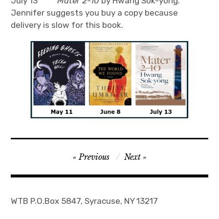
July 13
Mater 2-10
by Hwang Sok-yong.
Jennifer suggests you buy a copy because
Join
delivery is slow for this book.
Post
Previous
Next
navigation
WTB P.O.Box 5847, Syracuse, NY 13217