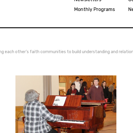
Monthly Programs
N
ing each other’s faith communities to build understanding and relatio