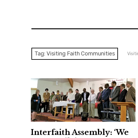
Tag:
Visiting Faith Communities
Visit
Interfaith Assembly: ‘We