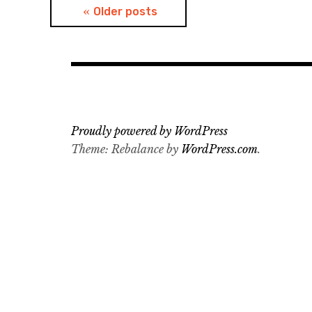
Posts
Older posts
navigation
Proudly powered by WordPress
Theme: Rebalance by
WordPress.com
.