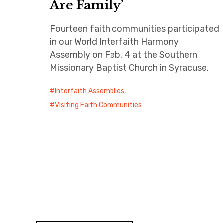
Are Family’
Fourteen faith communities participated
in our World Interfaith Harmony
Assembly on Feb. 4 at the Southern
Missionary Baptist Church in Syracuse.
Interfaith Assemblies
,
Visiting Faith Communities