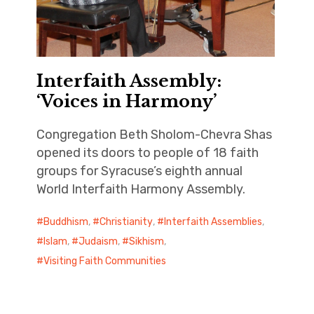
Interfaith Assembly:
‘Voices in Harmony’
Congregation Beth Sholom-Chevra Shas
opened its doors to people of 18 faith
groups for Syracuse’s eighth annual
World Interfaith Harmony Assembly.
Buddhism
,
Christianity
,
Interfaith Assemblies
,
Islam
,
Judaism
,
Sikhism
,
Visiting Faith Communities