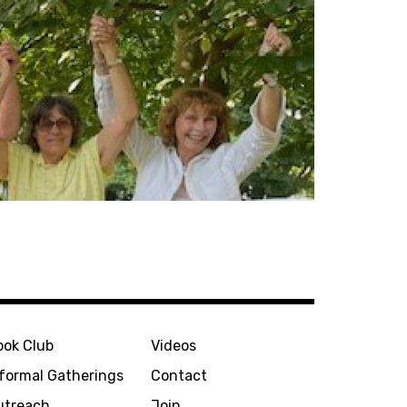
ook Club
Videos
nformal Gatherings
Contact
utreach
Join