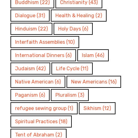
Buddhism
(22)
Christianity
(43)
Dialogue
(31)
Health & Healing
(2)
Hinduism
(22)
Holy Days
(6)
Interfaith Assemblies
(10)
International Dinners
(6)
Islam
(46)
Judaism
(42)
Life Cycle
(11)
Native American
(6)
New Americans
(16)
Paganism
(6)
Pluralism
(3)
refugee sewing group
(1)
Sikhism
(12)
Spiritual Practices
(18)
Tent of Abraham
(2)