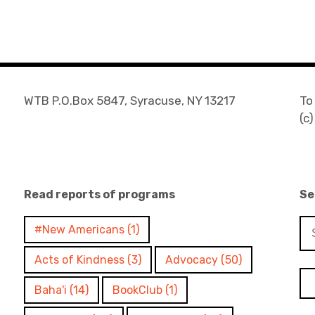
WTB P.O.Box 5847, Syracuse, NY 13217
To
(c
Read reports of programs
Se
Se
#New Americans
(1)
for
Acts of Kindness
(3)
Advocacy
(50)
Baha'i
(14)
BookClub
(1)