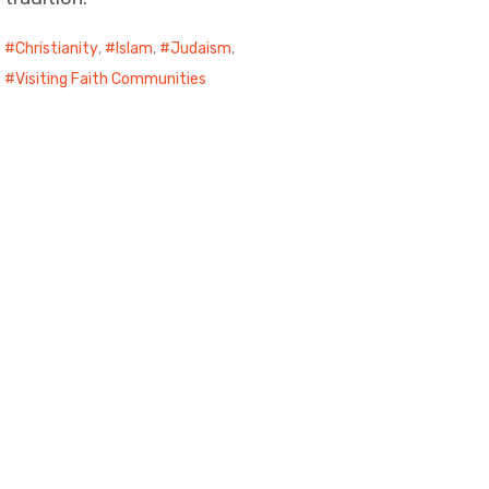
Christianity
,
Islam
,
Judaism
,
Visiting Faith Communities