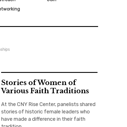
etworking
nships
Stories of Women of
Various Faith Traditions
At the CNY Rise Center, panelists shared
stories of historic female leaders who
have made a difference in their faith
tradition.