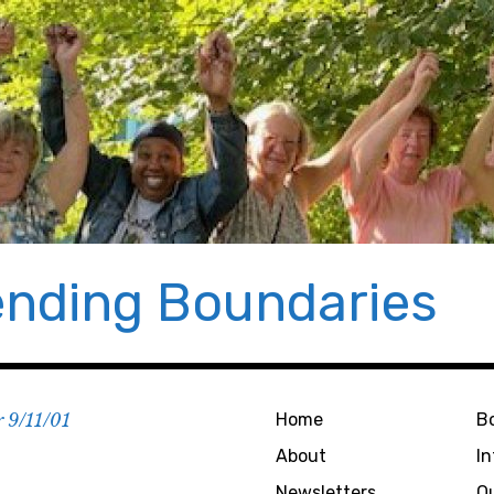
nding Boundaries
r 9/11/01
Home
B
About
I
Newsletters
O