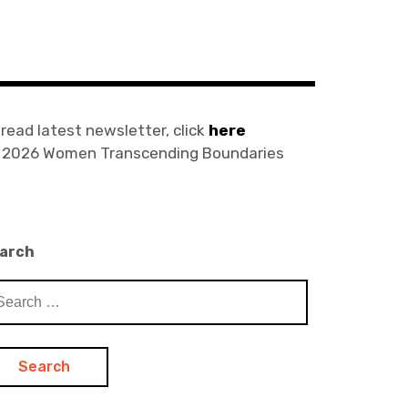
 read latest newsletter, click
here
) 2026 Women Transcending Boundaries
arch
arch
: