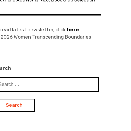
 read latest newsletter, click
here
) 2026 Women Transcending Boundaries
arch
arch
: