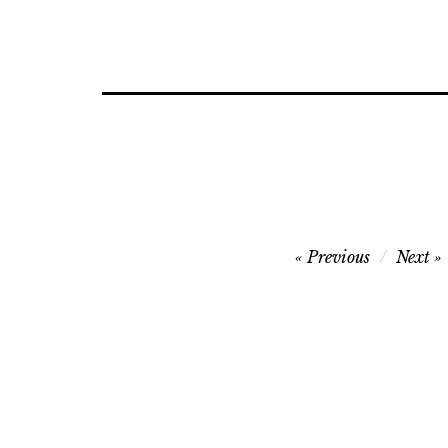
Post
Previous
Next
navigation