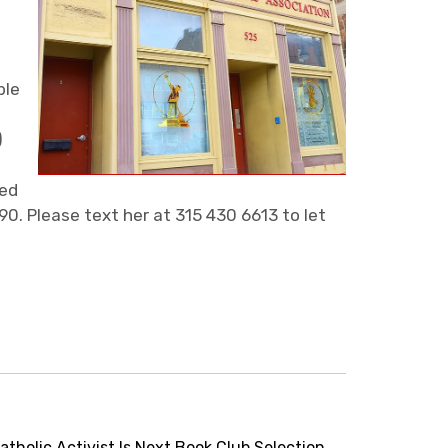
ble
)
led
90. Please text her at 315 430 6613 to let
holic Activist Is Next Book Club Selection