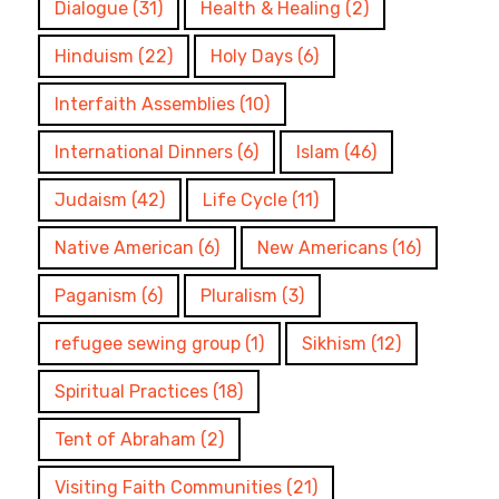
Dialogue
(31)
Health & Healing
(2)
Hinduism
(22)
Holy Days
(6)
Interfaith Assemblies
(10)
International Dinners
(6)
Islam
(46)
Judaism
(42)
Life Cycle
(11)
Native American
(6)
New Americans
(16)
Paganism
(6)
Pluralism
(3)
refugee sewing group
(1)
Sikhism
(12)
Spiritual Practices
(18)
Tent of Abraham
(2)
Visiting Faith Communities
(21)