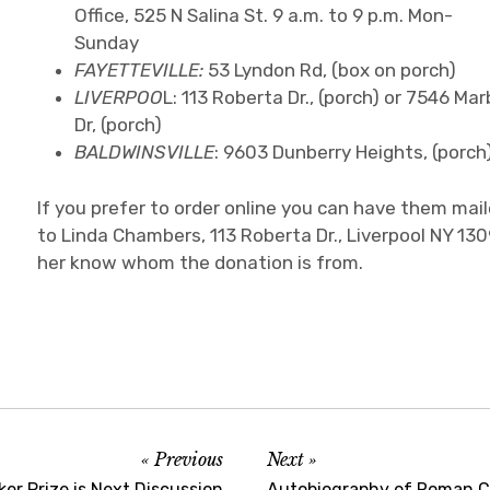
Office, 525 N Salina St. 9 a.m. to 9 p.m. Mon-
Sunday
FAYETTEVILLE:
53 Lyndon Rd, (box on porch)
LIVERPOO
L: 113 Roberta Dr., (porch) or 7546 Mar
Dr, (porch)
BALDWINSVILLE
: 9603 Dunberry Heights, (porch
If you prefer to order online you can have them mai
to Linda Chambers, 113 Roberta Dr., Liverpool NY 130
her know whom the donation is from.
Previous
Next
ker Prize is Next Discussion
Autobiography of Roman Cat