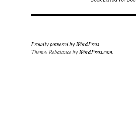
navigation
Proudly powered by WordPress
Theme: Rebalance by
WordPress.com
.