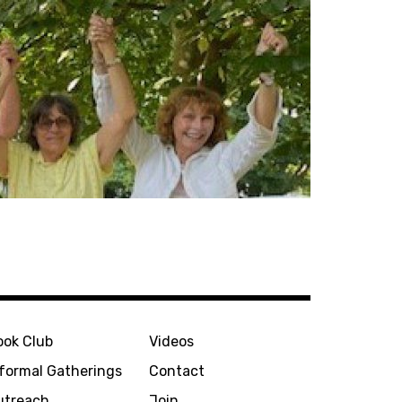
ook Club
Videos
nformal Gatherings
Contact
utreach
Join