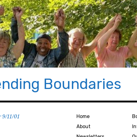
nding Boundaries
r 9/11/01
Home
B
About
I
Newsletters
O