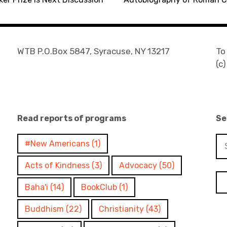
WTB P.O.Box 5847, Syracuse, NY 13217
To
(c
Read reports of programs
Se
Se
#New Americans
(1)
for
Acts of Kindness
(3)
Advocacy
(50)
Baha'i
(14)
BookClub
(1)
Buddhism
(22)
Christianity
(43)