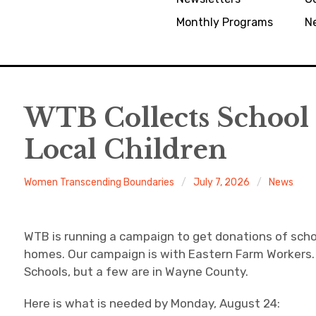
Monthly Programs
N
WTB Collects School 
Local Children
Women Transcending Boundaries
July 7, 2026
News
WTB is running a campaign to get donations of scho
homes. Our campaign is with Eastern Farm Workers. 
Schools, but a few are in Wayne County.
Here is what is needed by Monday, August 24: