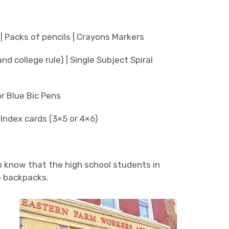
| Packs of pencils | Crayons Markers
d college rule) | Single Subject Spiral
r Blue Bic Pens
| Index cards (3×5 or 4×6)
o know that the high school students in
e backpacks.