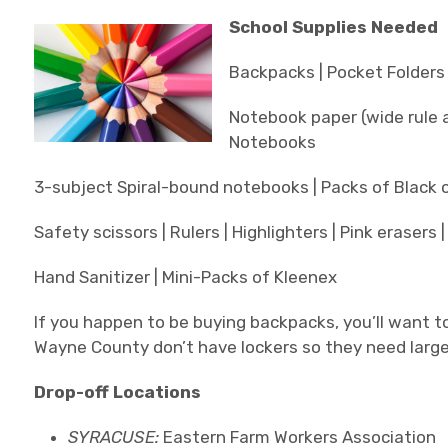
School Supplies Needed
Backpacks | Pocket Folders 
Notebook paper (wide rule an
Notebooks
3-subject Spiral-bound notebooks | Packs of Black o
Safety scissors | Rulers | Highlighters | Pink erasers 
Hand Sanitizer | Mini-Packs of Kleenex
If you happen to be buying backpacks, you’ll want t
Wayne County don’t have lockers so they need larg
Drop-off Locations
SYRACUSE:
Eastern Farm Workers Association