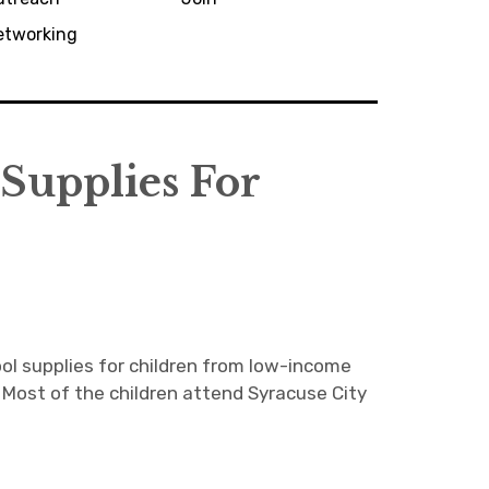
etworking
Supplies For
ol supplies for children from low-income
Most of the children attend Syracuse City