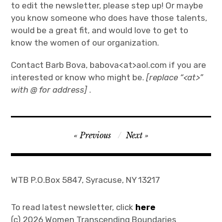
to edit the newsletter, please step up! Or maybe
Join
you know someone who does have those talents,
would be a great fit, and would love to get to
know the women of our organization.
Contact Barb Bova, babova<at>aol.com if you are
interested or know who might be.
[replace “<at>”
with @ for address]
.
Post
Previous
Next
navigation
WTB P.O.Box 5847, Syracuse, NY 13217
To read latest newsletter, click
here
(c) 2026 Women Transcending Boundaries