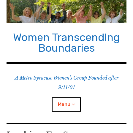
Skip
to
content
Women Transcending
Boundaries
A Metro Syracuse Women's Group Founded after
9/11/01
Menu
Home