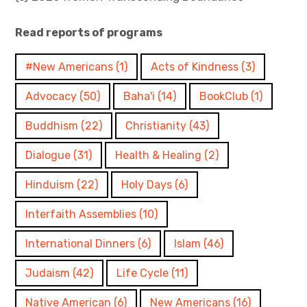
Read reports of programs
#New Americans
(1)
Acts of Kindness
(3)
Advocacy
(50)
Baha'i
(14)
BookClub
(1)
Buddhism
(22)
Christianity
(43)
Dialogue
(31)
Health & Healing
(2)
Hinduism
(22)
Holy Days
(6)
Interfaith Assemblies
(10)
International Dinners
(6)
Islam
(46)
Judaism
(42)
Life Cycle
(11)
Native American
(6)
New Americans
(16)