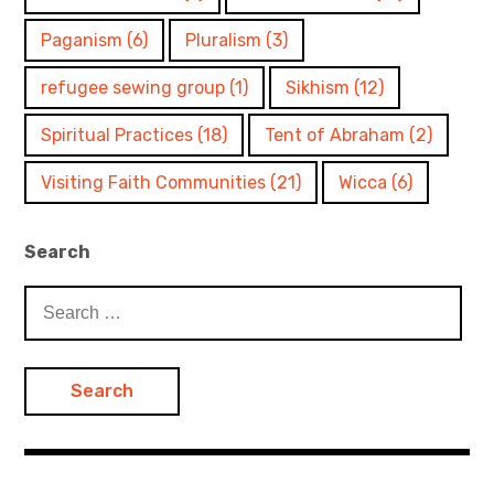
Paganism
(6)
Pluralism
(3)
refugee sewing group
(1)
Sikhism
(12)
Spiritual Practices
(18)
Tent of Abraham
(2)
Visiting Faith Communities
(21)
Wicca
(6)
Search
Search
for: