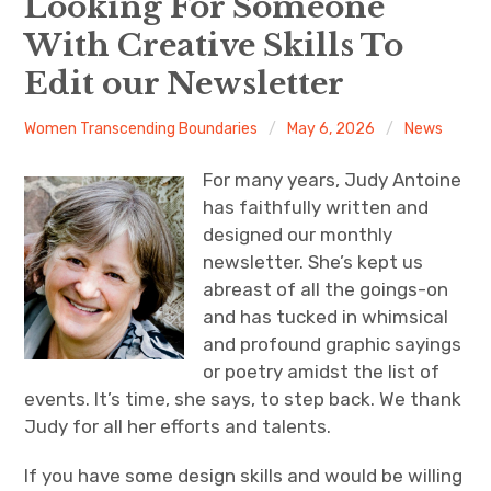
Looking For Someone
With Creative Skills To
About
Edit our Newsletter
Newsletters
Women Transcending Boundaries
May 6, 2026
News
Monthly Programs
For many years, Judy Antoine
Book Club
has faithfully written and
designed our monthly
Informal Gatherings
newsletter. She’s kept us
abreast of all the goings-on
Outreach
and has tucked in whimsical
and profound graphic sayings
Networking
or poetry amidst the list of
events. It’s time, she says, to step back. We thank
Videos
Judy for all her efforts and talents.
Contact
If you have some design skills and would be willing