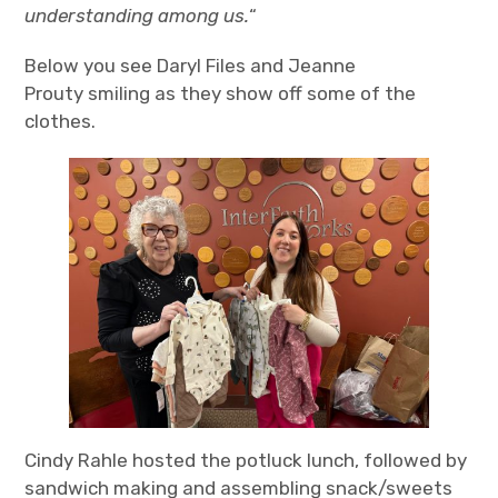
understanding among us.
“
Join
Below you see Daryl Files and Jeanne
Prouty smiling as they show off some of the
clothes.
Cindy Rahle hosted the potluck lunch, followed by
sandwich making and assembling snack/sweets