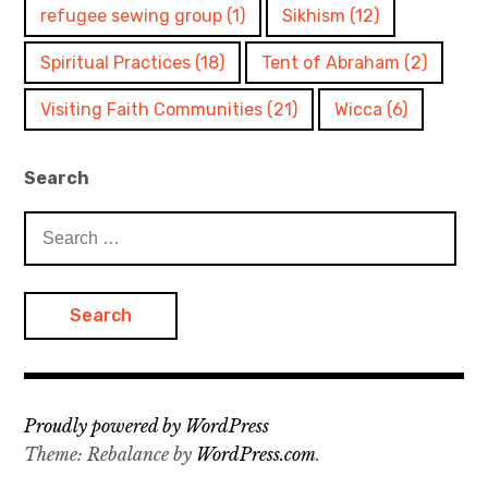
refugee sewing group
(1)
Sikhism
(12)
Spiritual Practices
(18)
Tent of Abraham
(2)
Visiting Faith Communities
(21)
Wicca
(6)
Search
Search
for:
Proudly powered by WordPress
Theme: Rebalance by
WordPress.com
.