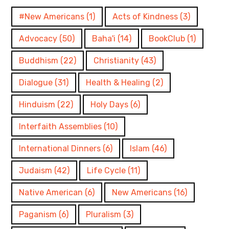
#New Americans
(1)
Acts of Kindness
(3)
Advocacy
(50)
Baha'i
(14)
BookClub
(1)
Buddhism
(22)
Christianity
(43)
Dialogue
(31)
Health & Healing
(2)
Hinduism
(22)
Holy Days
(6)
Interfaith Assemblies
(10)
International Dinners
(6)
Islam
(46)
Judaism
(42)
Life Cycle
(11)
Native American
(6)
New Americans
(16)
Paganism
(6)
Pluralism
(3)