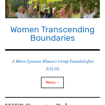
Skip
to
content
Women Transcending
Boundaries
A Metro Syracuse Women's Group Founded after
9/11/01
Menu
Home