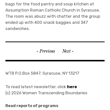
bags for the food pantry and soup kitchen at
Assumption Roman Catholic Church in Syracuse.
The room was abuzz with chatter and the group
ended up with 400 snack baggies and 347
sandwiches.
Post
Previous
Next
navigation
WTB P.O.Box 5847, Syracuse, NY 13217
To read latest newsletter, click
here
(c) 2026 Women Transcending Boundaries
Read reports of programs