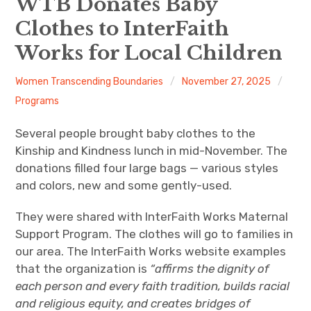
WTB Donates Baby
Clothes to InterFaith
About
Works for Local Children
Newsletters
Women Transcending Boundaries
November 27, 2025
Monthly Programs
Programs
Book Club
Several people brought baby clothes to the
Kinship and Kindness lunch in mid-November. The
Informal Gatherings
donations filled four large bags — various styles
and colors, new and some gently-used.
Outreach
They were shared with InterFaith Works Maternal
Networking
Support Program. The clothes will go to families in
our area. The InterFaith Works website examples
Videos
that the organization is
“affirms the dignity of
each person and every faith tradition, builds racial
Contact
and religious equity, and creates bridges of