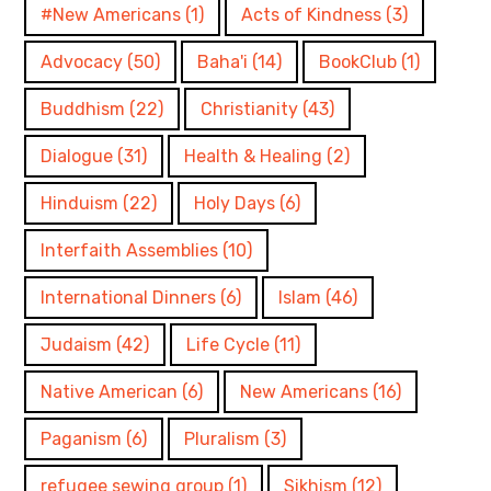
#New Americans
(1)
Acts of Kindness
(3)
Join
Advocacy
(50)
Baha'i
(14)
BookClub
(1)
Buddhism
(22)
Christianity
(43)
Dialogue
(31)
Health & Healing
(2)
Hinduism
(22)
Holy Days
(6)
Interfaith Assemblies
(10)
International Dinners
(6)
Islam
(46)
Judaism
(42)
Life Cycle
(11)
Native American
(6)
New Americans
(16)
Paganism
(6)
Pluralism
(3)
refugee sewing group
(1)
Sikhism
(12)