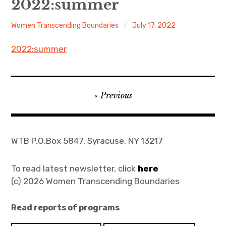
2022:summer
About
Women Transcending Boundaries
July 17, 2022
Newsletters
2022:summer
Monthly Programs
Post
Book Club
Previous
navigation
Informal Gatherings
WTB P.O.Box 5847, Syracuse, NY 13217
Outreach
Networking
To read latest newsletter, click
here
(c) 2026 Women Transcending Boundaries
Videos
Read reports of programs
Contact