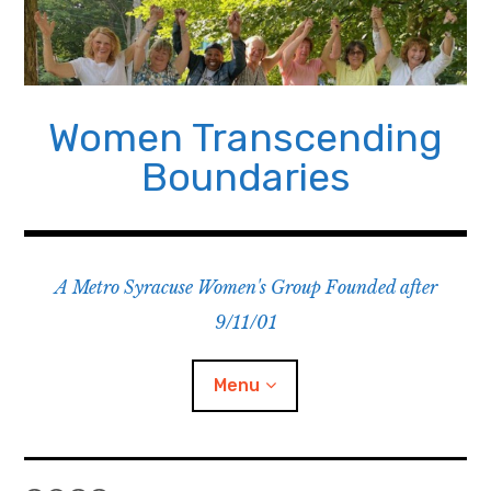
Skip
to
content
Women Transcending
Boundaries
A Metro Syracuse Women's Group Founded after
9/11/01
Menu
Home