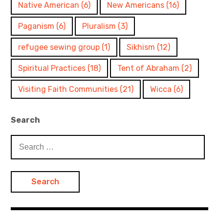
Native American
(6)
New Americans
(16)
Paganism
(6)
Pluralism
(3)
refugee sewing group
(1)
Sikhism
(12)
Spiritual Practices
(18)
Tent of Abraham
(2)
Visiting Faith Communities
(21)
Wicca
(6)
Search
Search
for: