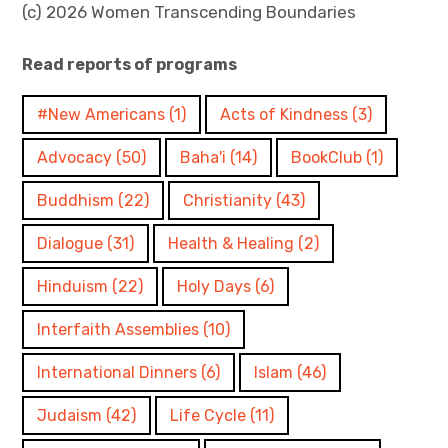
(c) 2026 Women Transcending Boundaries
Read reports of programs
#New Americans
(1)
Acts of Kindness
(3)
Advocacy
(50)
Baha'i
(14)
BookClub
(1)
Buddhism
(22)
Christianity
(43)
Dialogue
(31)
Health & Healing
(2)
Hinduism
(22)
Holy Days
(6)
Interfaith Assemblies
(10)
International Dinners
(6)
Islam
(46)
Judaism
(42)
Life Cycle
(11)