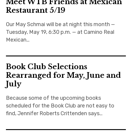
Meet WTB Friends at Mexican
Restaurant 5/19
About
Our May Schmai will be at night this month —
Newsletters
Tuesday, May 19, 6:30 p.m. — at Camino Real
Mexican…
Monthly Programs
Book Club
Book Club Selections
Informal Gatherings
Rearranged for May, June and
July
Outreach
Because some of the upcoming books
Networking
scheduled for the Book Club are not easy to
Videos
find, Jennifer Roberts Crittenden says…
Contact