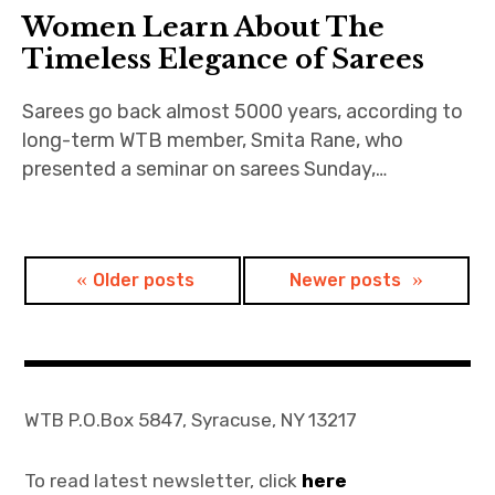
Women Learn About The
Join
Timeless Elegance of Sarees
Sarees go back almost 5000 years, according to
long-term WTB member, Smita Rane, who
presented a seminar on sarees Sunday,…
Posts
Older posts
Newer posts
navigation
WTB P.O.Box 5847, Syracuse, NY 13217
To read latest newsletter, click
here