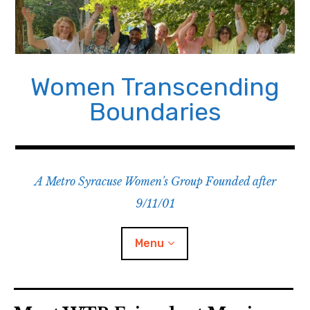
Skip
to
content
Women Transcending
Boundaries
A Metro Syracuse Women's Group Founded after
9/11/01
Menu
Home