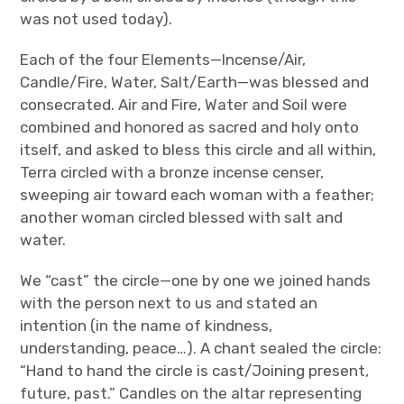
was not used today).
Each of the four Elements—Incense/Air,
Candle/Fire, Water, Salt/Earth—was blessed and
consecrated. Air and Fire, Water and Soil were
combined and honored as sacred and holy onto
itself, and asked to bless this circle and all within,
Terra circled with a bronze incense censer,
sweeping air toward each woman with a feather;
another woman circled blessed with salt and
water.
We “cast” the circle—one by one we joined hands
with the person next to us and stated an
intention (in the name of kindness,
understanding, peace…). A chant sealed the circle:
“Hand to hand the circle is cast/Joining present,
future, past.” Candles on the altar representing