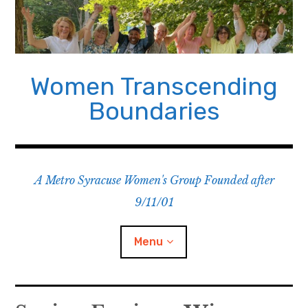
Skip
to
content
Women Transcending
Boundaries
A Metro Syracuse Women's Group Founded after
9/11/01
Menu
Home