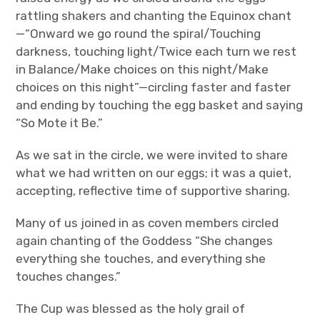
rattling shakers and chanting the Equinox chant
—“Onward we go round the spiral/Touching
darkness, touching light/Twice each turn we rest
in Balance/Make choices on this night/Make
choices on this night”—circling faster and faster
and ending by touching the egg basket and saying
“So Mote it Be.”
As we sat in the circle, we were invited to share
what we had written on our eggs; it was a quiet,
accepting, reflective time of supportive sharing.
Many of us joined in as coven members circled
again chanting of the Goddess “She changes
everything she touches, and everything she
touches changes.”
The Cup was blessed as the holy grail of