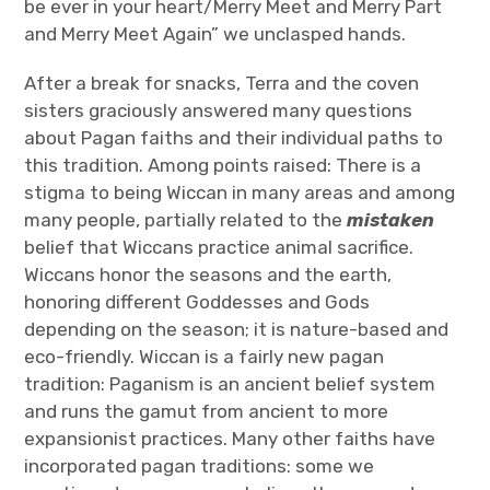
be ever in your heart/Merry Meet and Merry Part
and Merry Meet Again” we unclasped hands.
After a break for snacks, Terra and the coven
sisters graciously answered many questions
about Pagan faiths and their individual paths to
this tradition. Among points raised: There is a
stigma to being Wiccan in many areas and among
many people, partially related to the
mistaken
belief that Wiccans practice animal sacrifice.
Wiccans honor the seasons and the earth,
honoring different Goddesses and Gods
depending on the season; it is nature-based and
eco-friendly. Wiccan is a fairly new pagan
tradition: Paganism is an ancient belief system
and runs the gamut from ancient to more
expansionist practices. Many other faiths have
incorporated pagan traditions: some we