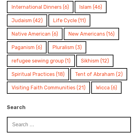
International Dinners
(6)
Islam
(46)
Judaism
(42)
Life Cycle
(11)
Native American
(6)
New Americans
(16)
Paganism
(6)
Pluralism
(3)
refugee sewing group
(1)
Sikhism
(12)
Spiritual Practices
(18)
Tent of Abraham
(2)
Visiting Faith Communities
(21)
Wicca
(6)
Search
Search
for: