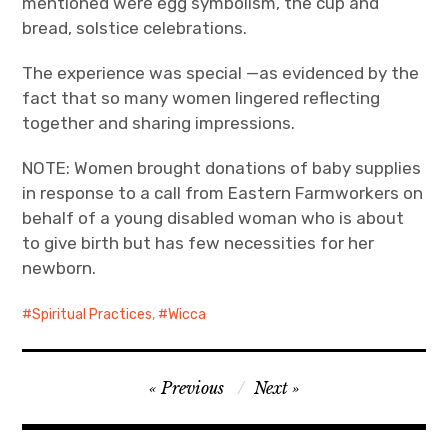
mentioned were egg symbolism, the cup and
bread, solstice celebrations.
The experience was special —as evidenced by the
fact that so many women lingered reflecting
together and sharing impressions.
NOTE: Women brought donations of baby supplies
in response to a call from Eastern Farmworkers on
behalf of a young disabled woman who is about
to give birth but has few necessities for her
newborn.
Spiritual Practices
,
Wicca
Post
Previous
Next
navigation