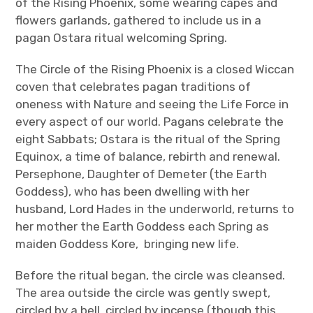
of the Rising Phoenix, some wearing capes and
Join
flowers garlands, gathered to include us in a
pagan Ostara ritual welcoming Spring.
The Circle of the Rising Phoenix is a closed Wiccan
coven that celebrates pagan traditions of
oneness with Nature and seeing the Life Force in
every aspect of our world. Pagans celebrate the
eight Sabbats; Ostara is the ritual of the Spring
Equinox, a time of balance, rebirth and renewal.
Persephone, Daughter of Demeter (the Earth
Goddess), who has been dwelling with her
husband, Lord Hades in the underworld, returns to
her mother the Earth Goddess each Spring as
maiden Goddess Kore, bringing new life.
Before the ritual began, the circle was cleansed.
The area outside the circle was gently swept,
circled by a bell, circled by incense (though this