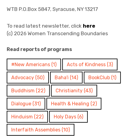
WTB P.O.Box 5847, Syracuse, NY 13217
To read latest newsletter, click
here
(c) 2026 Women Transcending Boundaries
Read reports of programs
#New Americans
(1)
Acts of Kindness
(3)
Advocacy
(50)
Baha'i
(14)
BookClub
(1)
Buddhism
(22)
Christianity
(43)
Dialogue
(31)
Health & Healing
(2)
Hinduism
(22)
Holy Days
(6)
Interfaith Assemblies
(10)