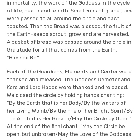
immortality, the work of the Goddess in the cycle
of life, death and rebirth. Small cups of grape juice
were passed to all around the circle and each
toasted. Then the Bread was blessed: the fruit of
the Earth–seeds sprout, grow and are harvested.
A basket of bread was passed around the circle in
Gratitude for all that comes from the Earth.
“Blessed Be.”
Each of the Guardians, Elements and Center were
thanked and released. The Goddess Demeter and
Kore and Lord Hades were thanked and released.
We closed the circle by holding hands chanting:
“By the Earth that is her Body/By the Waters of
her Living Womb/By the Fire of her Bright Spirit/By
the Air that is Her Breath/May the Circle by Open.”
At the end of the final chant: “May the Circle be
open, but unbroken/May the Love of the Goddess