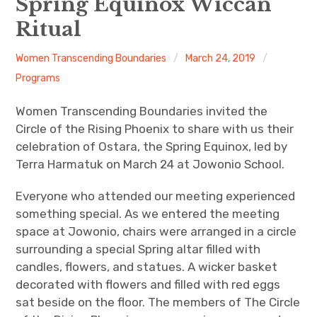
Spring Equinox Wiccan
Ritual
About
Women Transcending Boundaries
March 24, 2019
Newsletters
Programs
Monthly Programs
Women Transcending Boundaries invited the
Circle of the Rising Phoenix to share with us their
Book Club
celebration of Ostara, the Spring Equinox, led by
Terra Harmatuk on March 24 at Jowonio School.
Informal Gatherings
Everyone who attended our meeting experienced
Outreach
something special. As we entered the meeting
space at Jowonio, chairs were arranged in a circle
Networking
surrounding a special Spring altar filled with
candles, flowers, and statues. A wicker basket
Videos
decorated with flowers and filled with red eggs
sat beside on the floor. The members of The Circle
Contact