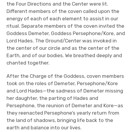
the Four Directions and the Center were lit.
Different members of the coven called upon the
energy of each of each element to assist in our
ritual. Separate members of the coven invited the
Goddess Demeter, Goddess Persephone/Kore, and
Lord Hades. The Ground/Center was invoked in
the center of our circle and as the center of the
Earth, and of our bodies. We breathed deeply and
chanted together.
After the Charge of the Goddess, coven members
took on the roles of Demeter, Persephone/Kore
and Lord Hades—the sadness of Demeter missing
her daughter, the parting of Hades and
Persephone, the reunion of Demeter and Kore—as
they reenacted Persephone’s yearly return from
the land of shadows, bringing life back to the
earth and balance into our lives.