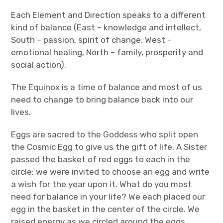
Each Element and Direction speaks to a different
kind of balance (East – knowledge and intellect,
South – passion, spirit of change, West –
emotional healing, North – family, prosperity and
social action).
The Equinox is a time of balance and most of us
need to change to bring balance back into our
lives.
Eggs are sacred to the Goddess who split open
the Cosmic Egg to give us the gift of life. A Sister
passed the basket of red eggs to each in the
circle; we were invited to choose an egg and write
a wish for the year upon it. What do you most
need for balance in your life? We each placed our
egg in the basket in the center of the circle. We
raised energy as we circled around the eggs