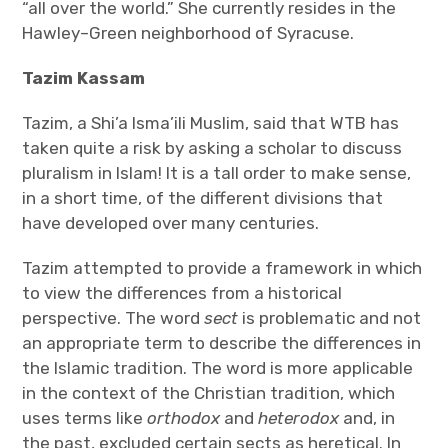
“all over the world.” She currently resides in the
Hawley–Green neighborhood of Syracuse.
Tazim Kassam
Tazim, a Shi’a Isma’ili Muslim, said that WTB has
taken quite a risk by asking a scholar to discuss
pluralism in Islam! It is a tall order to make sense,
in a short time, of the different divisions that
have developed over many centuries.
Tazim attempted to provide a framework in which
to view the differences from a historical
perspective. The word
sect
is problematic and not
an appropriate term to describe the differences in
the Islamic tradition. The word is more applicable
in the context of the Christian tradition, which
uses terms like
orthodox
and
heterodox
and, in
the past, excluded certain sects as heretical. In