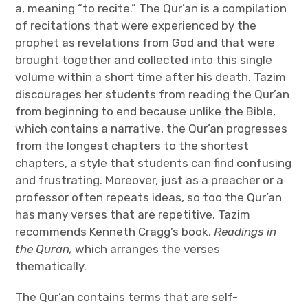
a, meaning “to recite.” The Qur’an is a compilation
of recitations that were experienced by the
prophet as revelations from God and that were
brought together and collected into this single
volume within a short time after his death. Tazim
discourages her students from reading the Qur’an
from beginning to end because unlike the Bible,
which contains a narrative, the Qur’an progresses
from the longest chapters to the shortest
chapters, a style that students can find confusing
and frustrating. Moreover, just as a preacher or a
professor often repeats ideas, so too the Qur’an
has many verses that are repetitive. Tazim
recommends Kenneth Cragg’s book,
Readings in
the Quran,
which arranges the verses
thematically.
The Qur’an contains terms that are self-