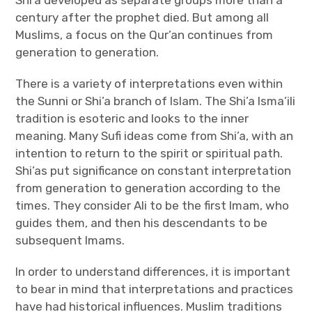
Shi’a developed as separate groups more than a
century after the prophet died. But among all
Muslims, a focus on the Qur’an continues from
generation to generation.
There is a variety of interpretations even within
the Sunni or Shi’a branch of Islam. The Shi’a Isma’ili
tradition is esoteric and looks to the inner
meaning. Many Sufi ideas come from Shi’a, with an
intention to return to the spirit or spiritual path.
Shi’as put significance on constant interpretation
from generation to generation according to the
times. They consider Ali to be the first Imam, who
guides them, and then his descendants to be
subsequent Imams.
In order to understand differences, it is important
to bear in mind that interpretations and practices
have had historical influences. Muslim traditions