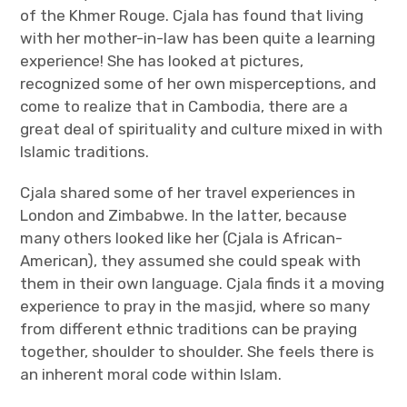
of the Khmer Rouge. Cjala has found that living
with her mother-in-law has been quite a learning
experience! She has looked at pictures,
recognized some of her own misperceptions, and
come to realize that in Cambodia, there are a
great deal of spirituality and culture mixed in with
Islamic traditions.
Cjala shared some of her travel experiences in
London and Zimbabwe. In the latter, because
many others looked like her (Cjala is African-
American), they assumed she could speak with
them in their own language. Cjala finds it a moving
experience to pray in the masjid, where so many
from different ethnic traditions can be praying
together, shoulder to shoulder. She feels there is
an inherent moral code within Islam.