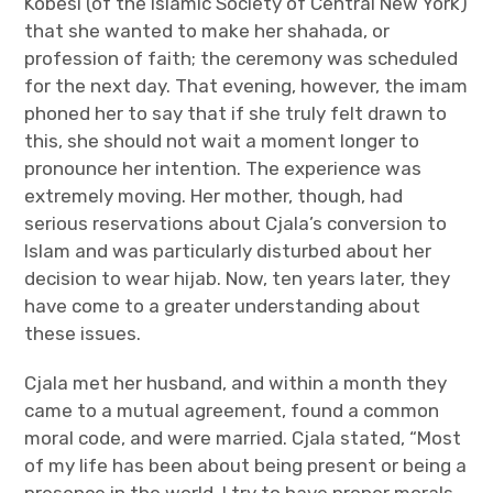
Kobesi (of the Islamic Society of Central New York)
that she wanted to make her shahada, or
profession of faith; the ceremony was scheduled
for the next day. That evening, however, the imam
phoned her to say that if she truly felt drawn to
this, she should not wait a moment longer to
pronounce her intention. The experience was
extremely moving. Her mother, though, had
serious reservations about Cjala’s conversion to
Islam and was particularly disturbed about her
decision to wear hijab. Now, ten years later, they
have come to a greater understanding about
these issues.
Cjala met her husband, and within a month they
came to a mutual agreement, found a common
moral code, and were married. Cjala stated, “Most
of my life has been about being present or being a