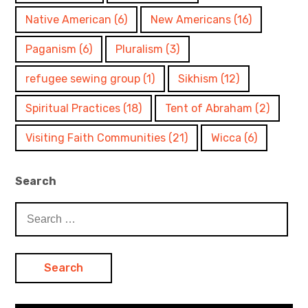
Native American
(6)
New Americans
(16)
Paganism
(6)
Pluralism
(3)
refugee sewing group
(1)
Sikhism
(12)
Spiritual Practices
(18)
Tent of Abraham
(2)
Visiting Faith Communities
(21)
Wicca
(6)
Search
Search
for: