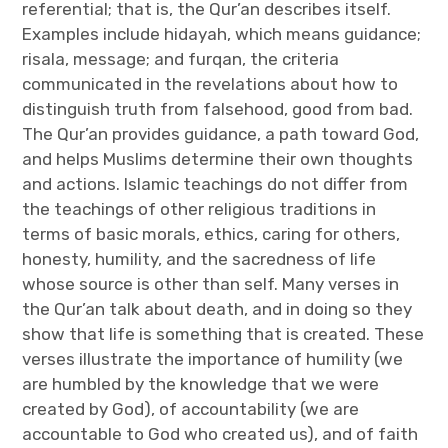
referential; that is, the Qur’an describes itself.
Examples include hidayah, which means guidance;
risala, message; and furqan, the criteria
communicated in the revelations about how to
distinguish truth from falsehood, good from bad.
The Qur’an provides guidance, a path toward God,
and helps Muslims determine their own thoughts
and actions. Islamic teachings do not differ from
the teachings of other religious traditions in
terms of basic morals, ethics, caring for others,
honesty, humility, and the sacredness of life
whose source is other than self. Many verses in
the Qur’an talk about death, and in doing so they
show that life is something that is created. These
verses illustrate the importance of humility (we
are humbled by the knowledge that we were
created by God), of accountability (we are
accountable to God who created us), and of faith