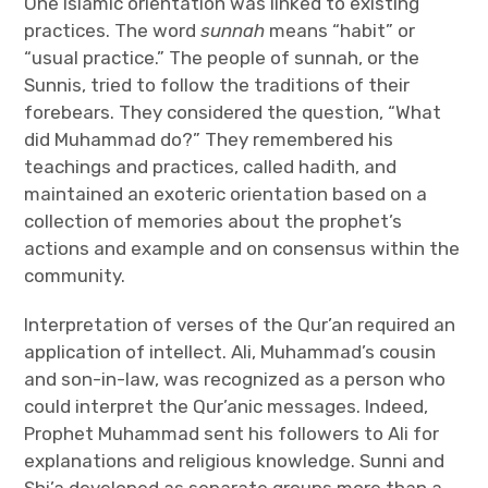
One Islamic orientation was linked to existing
practices. The word
sunnah
means “habit” or
“usual practice.” The people of sunnah, or the
Sunnis, tried to follow the traditions of their
forebears. They considered the question, “What
did Muhammad do?” They remembered his
teachings and practices, called hadith, and
maintained an exoteric orientation based on a
collection of memories about the prophet’s
actions and example and on consensus within the
community.
Interpretation of verses of the Qur’an required an
application of intellect. Ali, Muhammad’s cousin
and son-in-law, was recognized as a person who
could interpret the Qur’anic messages. Indeed,
Prophet Muhammad sent his followers to Ali for
explanations and religious knowledge. Sunni and