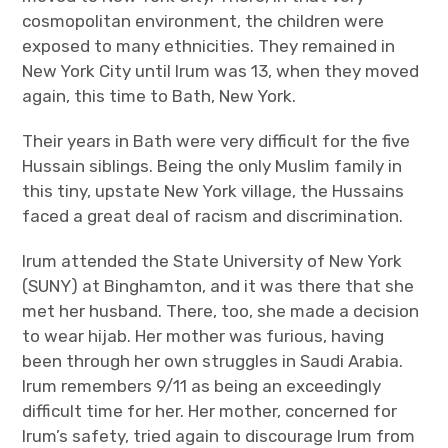
cosmopolitan environment, the children were
exposed to many ethnicities. They remained in
New York City until Irum was 13, when they moved
again, this time to Bath, New York.
Their years in Bath were very difficult for the five
Hussain siblings. Being the only Muslim family in
this tiny, upstate New York village, the Hussains
faced a great deal of racism and discrimination.
Irum attended the State University of New York
(SUNY) at Binghamton, and it was there that she
met her husband. There, too, she made a decision
to wear hijab. Her mother was furious, having
been through her own struggles in Saudi Arabia.
Irum remembers 9/11 as being an exceedingly
difficult time for her. Her mother, concerned for
Irum’s safety, tried again to discourage Irum from