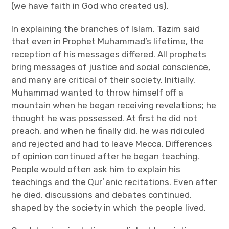
(we have faith in God who created us).
In explaining the branches of Islam, Tazim said
that even in Prophet Muhammad’s lifetime, the
reception of his messages differed. All prophets
bring messages of justice and social conscience,
and many are critical of their society. Initially,
Muhammad wanted to throw himself off a
mountain when he began receiving revelations; he
thought he was possessed. At first he did not
preach, and when he finally did, he was ridiculed
and rejected and had to leave Mecca. Differences
of opinion continued after he began teaching.
People would often ask him to explain his
teachings and the Qur΄anic recitations. Even after
he died, discussions and debates continued,
shaped by the society in which the people lived.