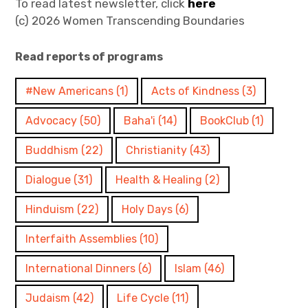
To read latest newsletter, click
here
(c) 2026 Women Transcending Boundaries
Read reports of programs
#New Americans
(1)
Acts of Kindness
(3)
Advocacy
(50)
Baha'i
(14)
BookClub
(1)
Buddhism
(22)
Christianity
(43)
Dialogue
(31)
Health & Healing
(2)
Hinduism
(22)
Holy Days
(6)
Interfaith Assemblies
(10)
International Dinners
(6)
Islam
(46)
Judaism
(42)
Life Cycle
(11)