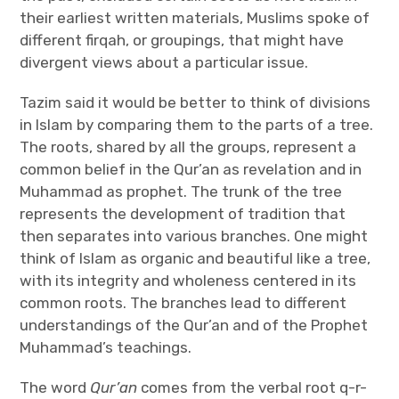
their earliest written materials, Muslims spoke of
different firqah, or groupings, that might have
divergent views about a particular issue.
Tazim said it would be better to think of divisions
in Islam by comparing them to the parts of a tree.
The roots, shared by all the groups, represent a
common belief in the Qur’an as revelation and in
Muhammad as prophet. The trunk of the tree
represents the development of tradition that
then separates into various branches. One might
think of Islam as organic and beautiful like a tree,
with its integrity and wholeness centered in its
common roots. The branches lead to different
understandings of the Qur’an and of the Prophet
Muhammad’s teachings.
The word
Qur’an
comes from the verbal root q-r-