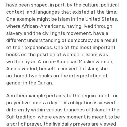
have been shaped, in part, by the culture, political
context, and languages that existed at the time.
One example might be Islam in the United States,
where African-Americans, having lived through
slavery and the civil rights movement, have a
different understanding of democracy as a result
of their experiences. One of the most important
books on the position of women in Islam was
written by an African-American Muslim woman,
Amina Wadud, herself a convert to Islam; she
authored two books on the interpretation of
gender in the Qur’an.
Another example pertains to the requirement for
prayer five times a day. This obligation is viewed
differently within various branches of Islam. In the
Sufi tradition, where every moment is meant to be
a sort of prayer, the five daily prayers are viewed