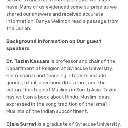
have. Many of us evidenced some surprise as we
Join
shared our answers and received accurate
information. Danya Wellmon read a passage from
the Qur’an.
Background Information on Our guest
speakers
Dr. Tazim Kassam
is professor and chair of the
Department of Religion at Syracuse University.
Her research and teaching interests include
gender, ritual, devotional literature, and the
cultural heritage of Muslims in South Asia. Tazim
has written a book about Hindu–Muslim ideas
expressed in the song tradition of the Isma’ili
Muslims of the Indian subcontinent.
Cjala Surrat
is a graduate of Syracuse University.