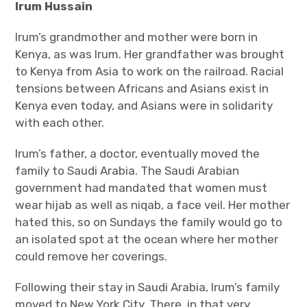
Irum Hussain
Irum’s grandmother and mother were born in
Kenya, as was Irum. Her grandfather was brought
to Kenya from Asia to work on the railroad. Racial
tensions between Africans and Asians exist in
Kenya even today, and Asians were in solidarity
with each other.
Irum’s father, a doctor, eventually moved the
family to Saudi Arabia. The Saudi Arabian
government had mandated that women must
wear hijab as well as niqab, a face veil. Her mother
hated this, so on Sundays the family would go to
an isolated spot at the ocean where her mother
could remove her coverings.
Following their stay in Saudi Arabia, Irum’s family
moved to New York City. There, in that very