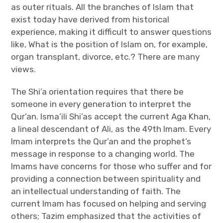
as outer rituals. All the branches of Islam that
exist today have derived from historical
experience, making it difficult to answer questions
like, What is the position of Islam on, for example,
organ transplant, divorce, etc.? There are many
views.
The Shi’a orientation requires that there be
someone in every generation to interpret the
Qur’an. Isma’ili Shi’as accept the current Aga Khan,
a lineal descendant of Ali, as the 49th Imam. Every
Imam interprets the Qur’an and the prophet’s
message in response to a changing world. The
Imams have concerns for those who suffer and for
providing a connection between spirituality and
an intellectual understanding of faith. The
current Imam has focused on helping and serving
others; Tazim emphasized that the activities of