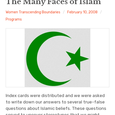
The Many Faces of Islam
About
Women Transcending Boundaries
February 10, 2008
Programs
Newsletters
Monthly Programs
Book Club
Informal Gatherings
Outreach
Networking
Index cards were distributed and we were asked
Videos
to write down our answers to several true–false
questions about Islamic beliefs. These questions
Contact
served to uncover stereotypes that we might