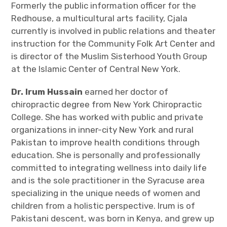
Formerly the public information officer for the
Redhouse, a multicultural arts facility, Cjala
currently is involved in public relations and theater
instruction for the Community Folk Art Center and
is director of the Muslim Sisterhood Youth Group
at the Islamic Center of Central New York.
Dr. Irum Hussain
earned her doctor of
chiropractic degree from New York Chiropractic
College. She has worked with public and private
organizations in inner-city New York and rural
Pakistan to improve health conditions through
education. She is personally and professionally
committed to integrating wellness into daily life
and is the sole practitioner in the Syracuse area
specializing in the unique needs of women and
children from a holistic perspective. Irum is of
Pakistani descent, was born in Kenya, and grew up