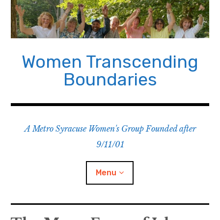
Skip
to
content
Women Transcending
Boundaries
A Metro Syracuse Women's Group Founded after
9/11/01
Menu
Home