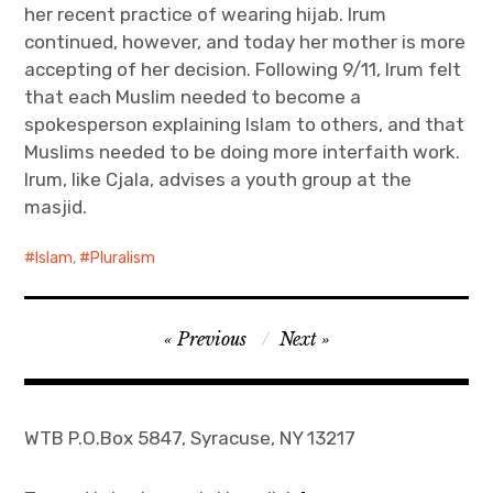
her recent practice of wearing hijab. Irum
continued, however, and today her mother is more
accepting of her decision. Following 9/11, Irum felt
that each Muslim needed to become a
spokesperson explaining Islam to others, and that
Muslims needed to be doing more interfaith work.
Irum, like Cjala, advises a youth group at the
masjid.
Islam
,
Pluralism
Post
Previous
Next
navigation
WTB P.O.Box 5847, Syracuse, NY 13217