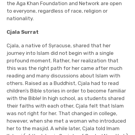
the Aga Khan Foundation and Network are open
to everyone, regardless of race, religion or
nationality.
Cjala Surrat
Cjala, a native of Syracuse, shared that her
journey into Islam did not begin with a single
profound moment. Rather, her realization that
this was the right path for her came after much
reading and many discussions about Islam with
others. Raised as a Buddhist, Cjala had to read
children’s Bible stories in order to become familiar
with the Bible! In high school, as students shared
their faiths with each other, Cjala felt that Islam
was not right for her. That changed in college,
however, when she met a woman who introduced
her to the masjid. A while later, Cjala told Imam