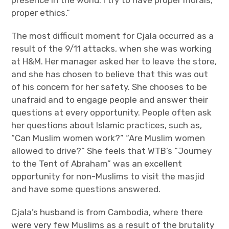
presence in the world. I try to have proper morals,
proper ethics.”
The most difficult moment for Cjala occurred as a
result of the 9/11 attacks, when she was working
at H&M. Her manager asked her to leave the store,
and she has chosen to believe that this was out
of his concern for her safety. She chooses to be
unafraid and to engage people and answer their
questions at every opportunity. People often ask
her questions about Islamic practices, such as,
“Can Muslim women work?” “Are Muslim women
allowed to drive?” She feels that WTB’s “Journey
to the Tent of Abraham” was an excellent
opportunity for non-Muslims to visit the masjid
and have some questions answered.
Cjala’s husband is from Cambodia, where there
were very few Muslims as a result of the brutality