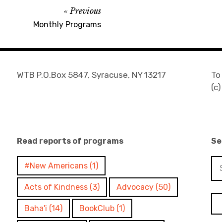
Previous
Monthly Programs
WTB P.O.Box 5847, Syracuse, NY 13217
To
(c
Read reports of programs
Se
Se
#New Americans
(1)
for
Acts of Kindness
(3)
Advocacy
(50)
Baha'i
(14)
BookClub
(1)