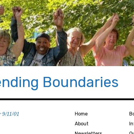
nding Boundaries
r 9/11/01
Home
B
About
I
Newsletters
O