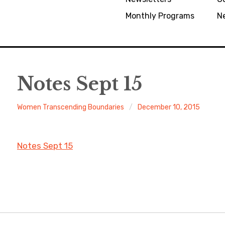
Monthly Programs
N
Notes Sept 15
Women Transcending Boundaries
December 10, 2015
Notes Sept 15