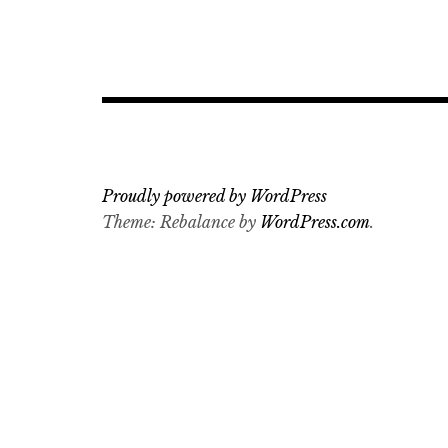
Post
navigation
Proudly powered by WordPress
Theme: Rebalance by
WordPress.com
.