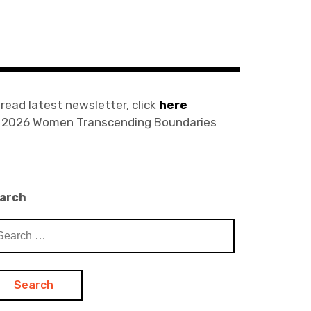
 read latest newsletter, click
here
) 2026 Women Transcending Boundaries
arch
arch
: