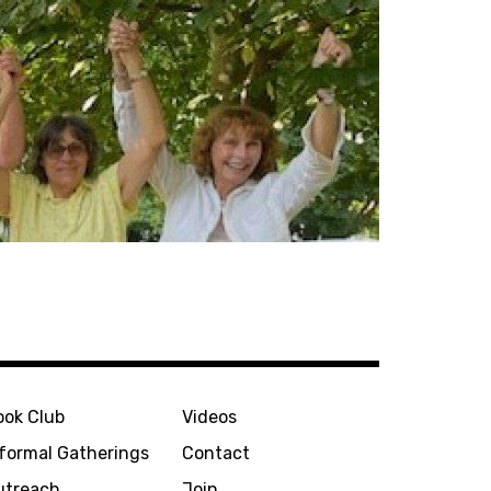
ook Club
Videos
nformal Gatherings
Contact
utreach
Join