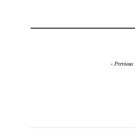
Post
Previous
navigation