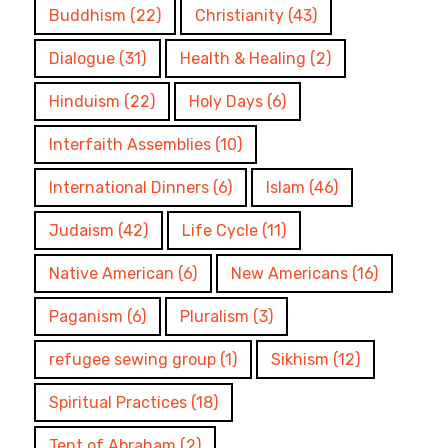
Buddhism
(22)
Christianity
(43)
Dialogue
(31)
Health & Healing
(2)
Hinduism
(22)
Holy Days
(6)
Interfaith Assemblies
(10)
International Dinners
(6)
Islam
(46)
Judaism
(42)
Life Cycle
(11)
Native American
(6)
New Americans
(16)
Paganism
(6)
Pluralism
(3)
refugee sewing group
(1)
Sikhism
(12)
Spiritual Practices
(18)
Tent of Abraham
(2)