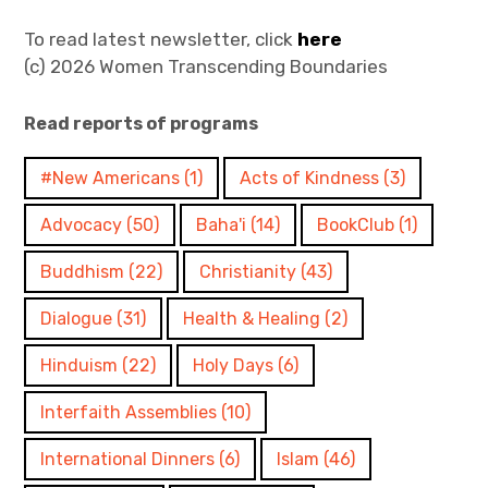
Join
To read latest newsletter, click
here
(c) 2026 Women Transcending Boundaries
Read reports of programs
#New Americans
(1)
Acts of Kindness
(3)
Advocacy
(50)
Baha'i
(14)
BookClub
(1)
Buddhism
(22)
Christianity
(43)
Dialogue
(31)
Health & Healing
(2)
Hinduism
(22)
Holy Days
(6)
Interfaith Assemblies
(10)
International Dinners
(6)
Islam
(46)