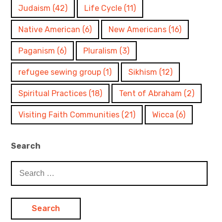
Judaism
(42)
Life Cycle
(11)
Native American
(6)
New Americans
(16)
Paganism
(6)
Pluralism
(3)
refugee sewing group
(1)
Sikhism
(12)
Spiritual Practices
(18)
Tent of Abraham
(2)
Visiting Faith Communities
(21)
Wicca
(6)
Search
Search
for: