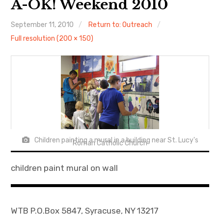
A-OK! Weekend 2010
About
September 11, 2010
Return to: Outreach
Full resolution (200 × 150)
Newsletters
Monthly Programs
Book Club
Informal Gatherings
Outreach
Children painting a mural in a building near St. Lucy's
Roman Catholic Church
Networking
children paint mural on wall
Videos
Contact
WTB P.O.Box 5847, Syracuse, NY 13217