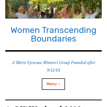
Skip
to
content
Women Transcending
Boundaries
A Metro Syracuse Women's Group Founded after
9/11/01
Menu
Home