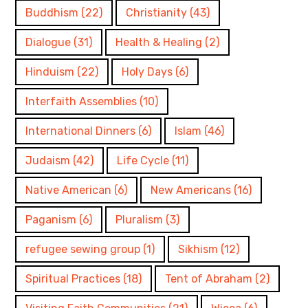
Buddhism
(22)
Christianity
(43)
Dialogue
(31)
Health & Healing
(2)
Hinduism
(22)
Holy Days
(6)
Interfaith Assemblies
(10)
International Dinners
(6)
Islam
(46)
Judaism
(42)
Life Cycle
(11)
Native American
(6)
New Americans
(16)
Paganism
(6)
Pluralism
(3)
refugee sewing group
(1)
Sikhism
(12)
Spiritual Practices
(18)
Tent of Abraham
(2)