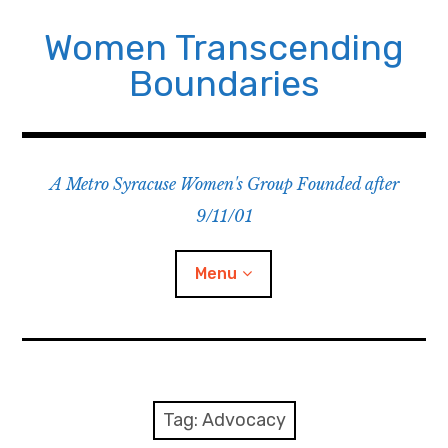
Skip
to
Women Transcending
content
Boundaries
A Metro Syracuse Women's Group Founded after
9/11/01
Menu
Home
About
Tag:
Advocacy