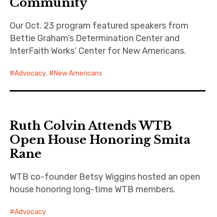
Community
Our Oct. 23 program featured speakers from
Bettie Graham’s Determination Center and
InterFaith Works’ Center for New Americans.
Advocacy
,
New Americans
Ruth Colvin Attends WTB
Open House Honoring Smita
Rane
WTB co-founder Betsy Wiggins hosted an open
house honoring long-time WTB members.
Advocacy