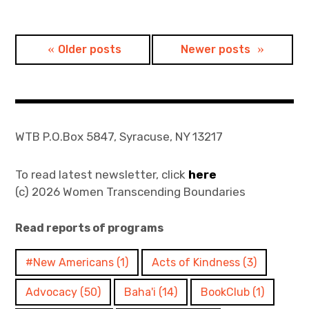
Posts
Older posts
Newer posts
navigation
WTB P.O.Box 5847, Syracuse, NY 13217
To read latest newsletter, click
here
(c) 2026 Women Transcending Boundaries
Read reports of programs
#New Americans
(1)
Acts of Kindness
(3)
Advocacy
(50)
Baha'i
(14)
BookClub
(1)