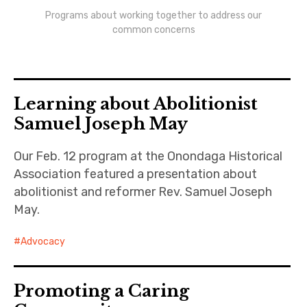
Newsletters
Programs about working together to address our
common concerns
Monthly Programs
Book Club
Learning about Abolitionist
Informal Gatherings
Samuel Joseph May
Outreach
Our Feb. 12 program at the Onondaga Historical
Association featured a presentation about
Networking
abolitionist and reformer Rev. Samuel Joseph
Videos
May.
Contact
Advocacy
Join
Promoting a Caring